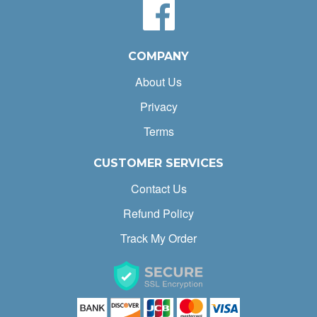
COMPANY
About Us
Privacy
Terms
CUSTOMER SERVICES
Contact Us
Refund Policy
Track My Order