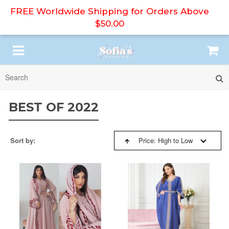
FREE Worldwide Shipping for Orders Above
$50.00
SORT BY:
HIJAB
BEST OF 2022
ABAYA
BESTSELLERS
Sort by:
Price: High to Low
PRINT DRESS
NEW ARRIVALS
MODEST DRESS
PRICE: HIGH TO LOW
DRESS SET
PRICE: LOW TO HIGH