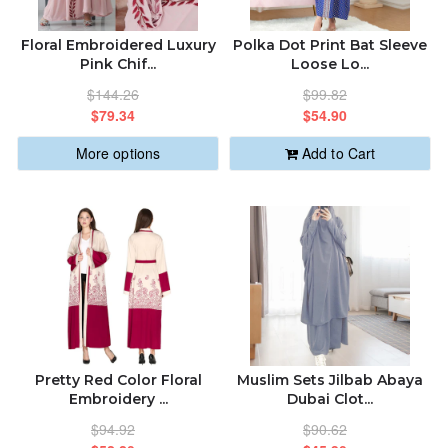
ABOUT US
ALPHABETICALLY: A-Z
Floral Embroidered Luxury
Polka Dot Print Bat Sleeve
Pink Chif...
Loose Lo...
ORDER STATUS
$144.26
$99.82
ALPHABETICALLY: Z-A
$79.34
$54.90
sabastic.global@gmail.com
More options
Add to Cart
DATE: NEW TO OLD
DATE: OLD TO NEW
CLOSE
Pretty Red Color Floral
Muslim Sets Jilbab Abaya
Embroidery ...
Dubai Clot...
$94.92
$90.62