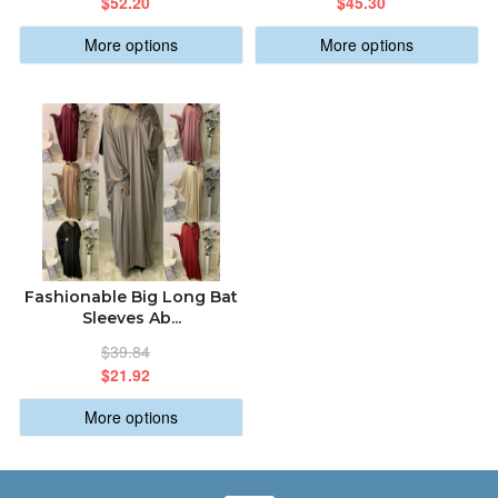
$52.20
$45.30
More options
More options
Fashionable Big Long Bat
Sleeves Ab...
$39.84
$21.92
More options