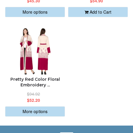
$45.30
$54.90
More options
Add to Cart
Pretty Red Color Floral
Embroidery ...
$94.92
$52.20
More options