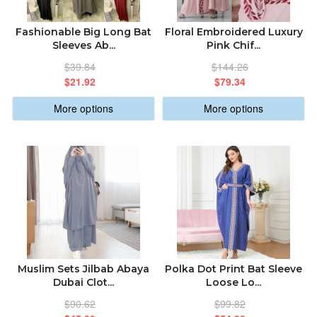
ABOUT US
ALPHABETICALLY: A-Z
Fashionable Big Long Bat
Floral Embroidered Luxury
Sleeves Ab...
Pink Chif...
ORDER STATUS
$39.84
$144.26
ALPHABETICALLY: Z-A
$21.92
$79.34
sabastic.global@gmail.com
More options
More options
DATE: NEW TO OLD
DATE: OLD TO NEW
CLOSE
Muslim Sets Jilbab Abaya
Polka Dot Print Bat Sleeve
Dubai Clot...
Loose Lo...
$90.62
$99.82