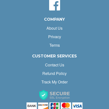
COMPANY
About Us
Privacy
Terms
CUSTOMER SERVICES
Contact Us
Refund Policy
Track My Order