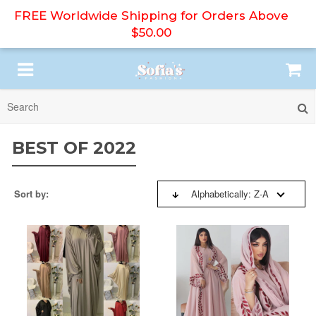
FREE Worldwide Shipping for Orders Above
$50.00
SORT BY:
HIJAB
BEST OF 2022
ABAYA
BESTSELLERS
Sort by:
Alphabetically: Z-A
PRINT DRESS
NEW ARRIVALS
MODEST DRESS
PRICE: HIGH TO LOW
DRESS SET
PRICE: LOW TO HIGH