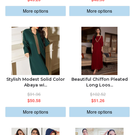
More options
More options
Stylish Modest Solid Color
Beautiful Chiffon Pleated
Abaya wi...
Long Loos...
$91.96
$102.52
$50.58
$51.26
More options
More options