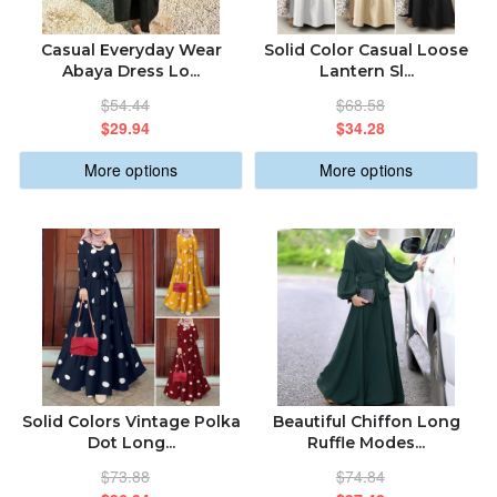
ABOUT US
ALPHABETICALLY: A-Z
Casual Everyday Wear
Solid Color Casual Loose
Abaya Dress Lo...
Lantern Sl...
ORDER STATUS
$54.44
$68.58
ALPHABETICALLY: Z-A
$29.94
$34.28
sabastic.global@gmail.com
More options
More options
DATE: NEW TO OLD
DATE: OLD TO NEW
CLOSE
Solid Colors Vintage Polka
Beautiful Chiffon Long
Dot Long...
Ruffle Modes...
$73.88
$74.84