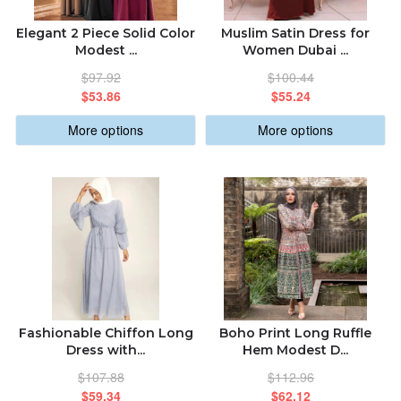
Elegant 2 Piece Solid Color
Muslim Satin Dress for
Modest ...
Women Dubai ...
$97.92
$100.44
$53.86
$55.24
More options
More options
Fashionable Chiffon Long
Boho Print Long Ruffle
Dress with...
Hem Modest D...
$107.88
$112.96
$59.34
$62.12