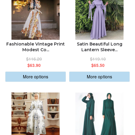
Fashionable Vintage Print
Satin Beautiful Long
Modest Co...
Lantern Sleeve...
$116.20
$119.10
$63.90
$65.50
More options
More options