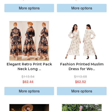
More options
More options
Elegant Retro Print Pack
Fashion Printed Muslim
Neck Long ...
Dress for Wo...
$113.54
$113.68
$62.44
$62.52
More options
More options