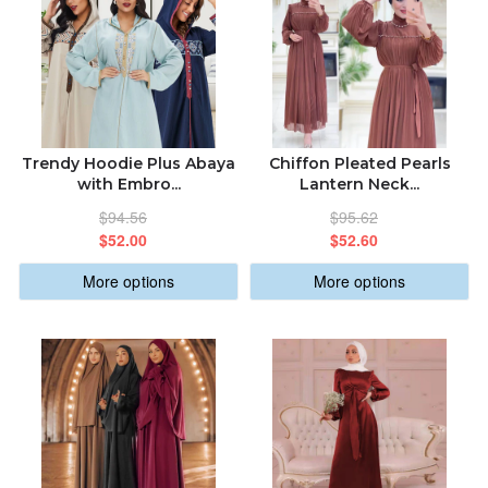
Trendy Hoodie Plus Abaya
Chiffon Pleated Pearls
with Embro...
Lantern Neck...
$94.56
$95.62
$52.00
$52.60
More options
More options