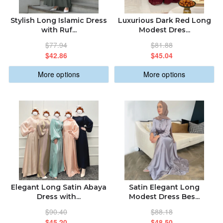
Stylish Long Islamic Dress
Luxurious Dark Red Long
with Ruf...
Modest Dres...
$77.94
$81.88
$42.86
$45.04
More options
More options
Elegant Long Satin Abaya
Satin Elegant Long
Dress with...
Modest Dress Bes...
$90.40
$88.18
$45.20
$48.50