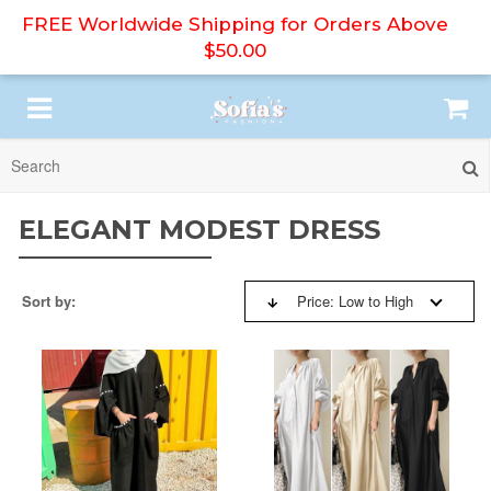
FREE Worldwide Shipping for Orders Above
$50.00
SORT BY:
HIJAB
ELEGANT MODEST DRESS
ABAYA
BESTSELLERS
Sort by:
Price: Low to High
PRINT DRESS
NEW ARRIVALS
MODEST DRESS
PRICE: HIGH TO LOW
DRESS SET
PRICE: LOW TO HIGH