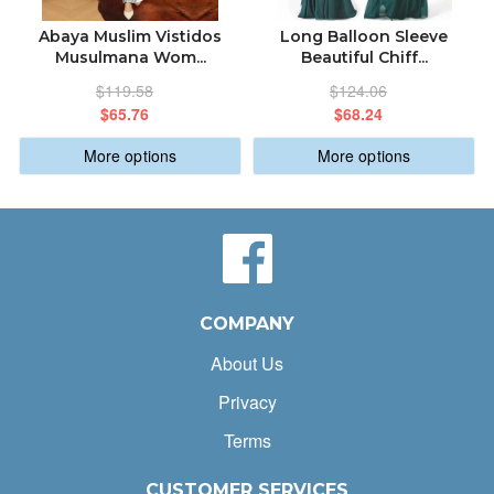
Abaya Muslim Vistidos
Long Balloon Sleeve
Musulmana Wom...
Beautiful Chiff...
$119.58
$124.06
$65.76
$68.24
More options
More options
COMPANY
About Us
Privacy
Terms
CUSTOMER SERVICES