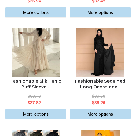
$36.94
$37.42
More options
More options
Fashionable Silk Tunic
Fashionable Sequined
Puff Sleeve ...
Long Occasiona...
$68.76
$69.58
$37.82
$38.26
More options
More options