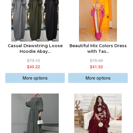
Casual Drawstring Loose
Beautiful Mix Colors Dress
Hoodie Abay...
with Tas...
$73.12
$75.48
$40.22
$41.52
More options
More options