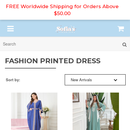
FREE Worldwide Shipping for Orders Above
$50.00
SORT BY:
HIJAB
FASHION PRINTED DRESS
ABAYA
BESTSELLERS
Sort by:
New Arrivals
PRINT DRESS
NEW ARRIVALS
MODEST DRESS
PRICE: HIGH TO LOW
DRESS SET
PRICE: LOW TO HIGH