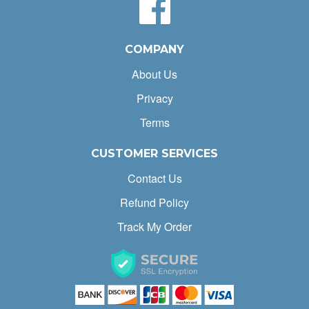
COMPANY
About Us
Privacy
Terms
CUSTOMER SERVICES
Contact Us
Refund Policy
Track My Order