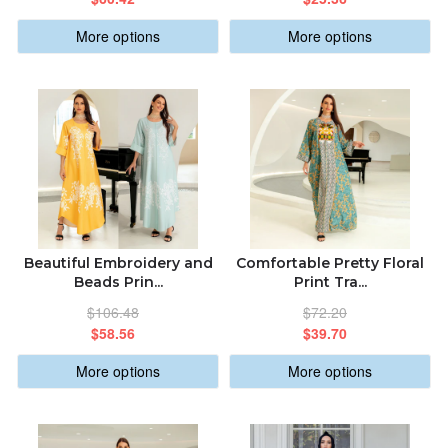
More options
More options
Beautiful Embroidery and
Comfortable Pretty Floral
Beads Prin...
Print Tra...
$106.48
$72.20
$58.56
$39.70
More options
More options