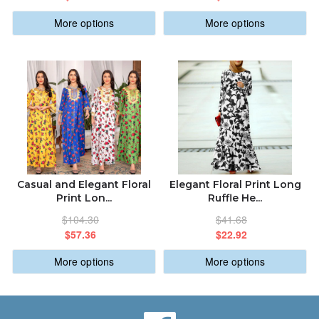
More options
More options
Casual and Elegant Floral
Elegant Floral Print Long
Print Lon...
Ruffle He...
$104.30
$41.68
$57.36
$22.92
More options
More options