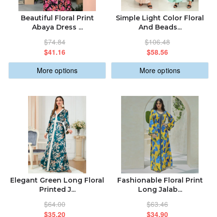
Beautiful Floral Print
Simple Light Color Floral
Abaya Dress ...
And Beads...
$74.84
$106.48
$41.16
$58.56
More options
More options
Elegant Green Long Floral
Fashionable Floral Print
Printed J...
Long Jalab...
$64.00
$63.46
$35.20
$34.90