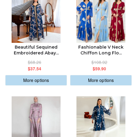
Beautiful Sequined
Fashionable V Neck
Embroidered Abay...
Chiffon Long Flo...
$68.26
$108.92
$37.54
$59.90
More options
More options