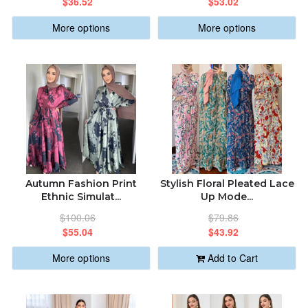
$36.52
$53.02
More options
More options
Autumn Fashion Print
Stylish Floral Pleated Lace
Ethnic Simulat...
Up Mode...
$100.06
$79.86
$55.04
$43.92
More options
Add to Cart