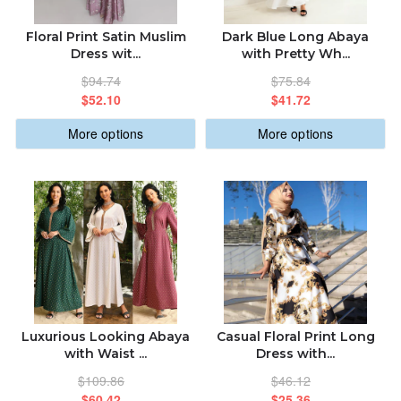
Floral Print Satin Muslim
Dark Blue Long Abaya
Dress wit...
with Pretty Wh...
$94.74
$75.84
$52.10
$41.72
More options
More options
Luxurious Looking Abaya
Casual Floral Print Long
with Waist ...
Dress with...
$109.86
$46.12
$60.42
$25.36