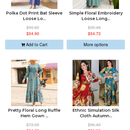
ABOUT US
ALPHABETICALLY: A-Z
Polka Dot Print Bat Sleeve
Simple Floral Embroidery
Loose Lo...
Loose Long...
ORDER STATUS
$99.82
$99.48
ALPHABETICALLY: Z-A
$54.90
$54.72
sabastic.global@gmail.com
Add to Cart
More options
DATE: NEW TO OLD
DATE: OLD TO NEW
CLOSE
Pretty Floral Long Ruffle
Ethnic Simulation Silk
Hem Gown ...
Cloth Autumn...
$73.06
$96.40