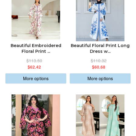
Beautiful Embroidered
Beautiful Floral Print Long
Floral Print ...
Dress w...
$113.50
$110.32
$62.42
$60.68
More options
More options